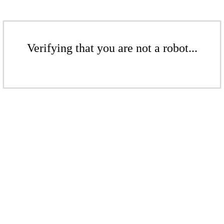
Verifying that you are not a robot...