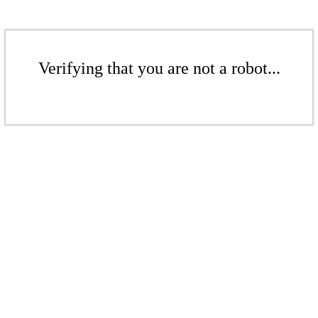
Verifying that you are not a robot...