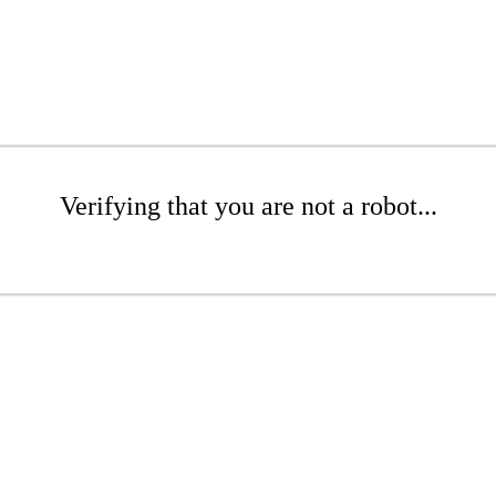
Verifying that you are not a robot...