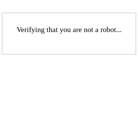
Verifying that you are not a robot...