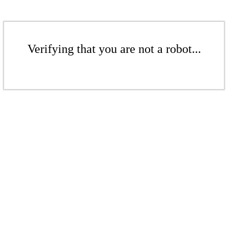
Verifying that you are not a robot...