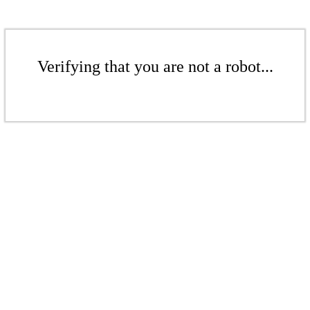
Verifying that you are not a robot...