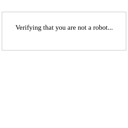
Verifying that you are not a robot...