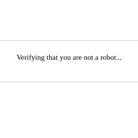
Verifying that you are not a robot...