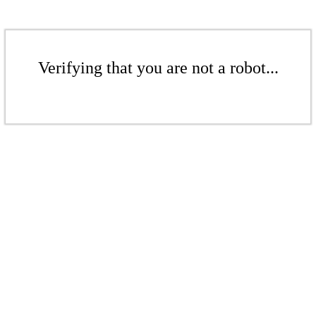
Verifying that you are not a robot...