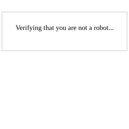
Verifying that you are not a robot...