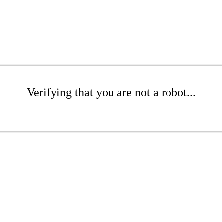
Verifying that you are not a robot...