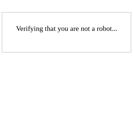
Verifying that you are not a robot...