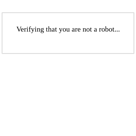
Verifying that you are not a robot...