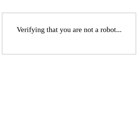
Verifying that you are not a robot...