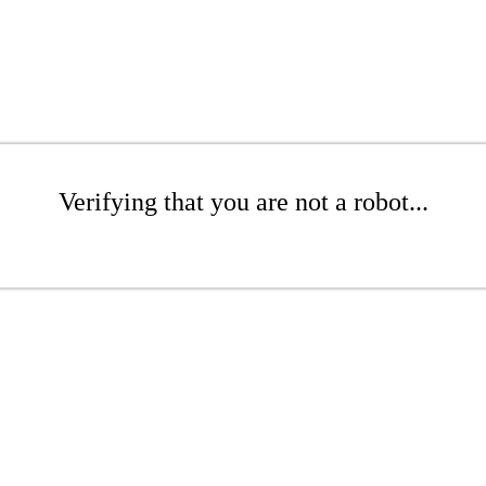
Verifying that you are not a robot...