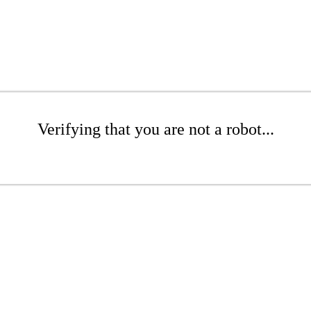
Verifying that you are not a robot...