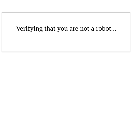
Verifying that you are not a robot...