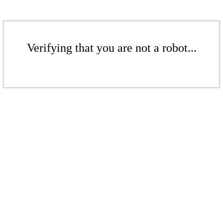
Verifying that you are not a robot...