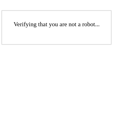
Verifying that you are not a robot...