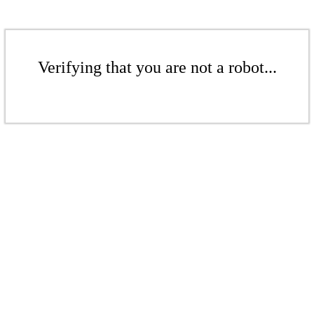
Verifying that you are not a robot...