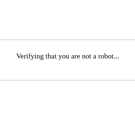
Verifying that you are not a robot...