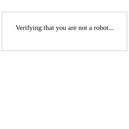
Verifying that you are not a robot...